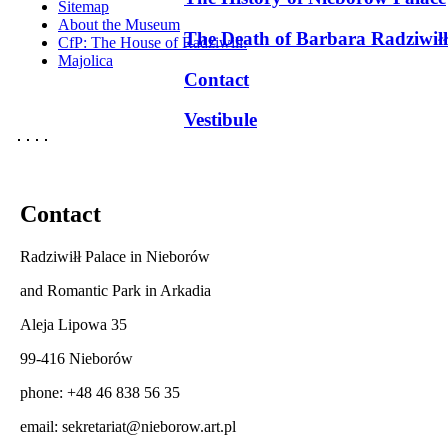
Sitemap
About the Museum
The Death of Barbara Radziwiłł
CfP: The House of Radziwill:
Majolica
Contact
Vestibule
Contact
Radziwiłł Palace in Nieborów
and Romantic Park in Arkadia
Aleja Lipowa 35
99-416 Nieborów
phone: +48 46 838 56 35
email:
sekretariat@nieborow.art.pl