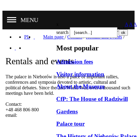
MENU
x
A
A
A
Nasze oddziały
search
PL
Main page
/
Contact
/
Rentals and events
/
Most popular
Rentals and events
Admission fees
Visitor information
The palace in Nieborów is also a place of important rallies,
conferences and symposia devoted to artistic, cultural and
About the Museum
political debates. Since the 2nd World War, over a thousand such
meetings have been held.
CfP: The House of Radziwill
Contact:
+48 468 806 800
Gardens
email:
Palace tour
The History of Nieborów Palace