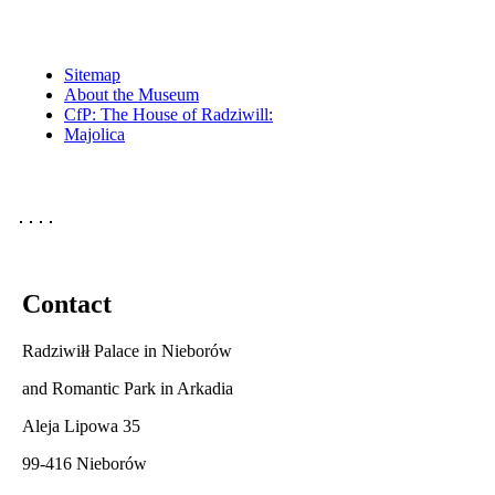
Sitemap
About the Museum
CfP: The House of Radziwill:
Majolica
Contact
Radziwiłł Palace in Nieborów
and Romantic Park in Arkadia
Aleja Lipowa 35
99-416 Nieborów