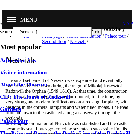
MENU
x
A
A
A
Nasze oddziały
search
PL
Main page
/
Visitor information
/
Palace tour
/
Second floor
/
Nesvizh
/
Most popular
Nesvizh
Admission fees
Visitor information
The small settlement of Nesvizh was expanded and eventually
About the Museum
transformed into a town during the reign of Mikołaj Krzysztof
Radziwiłł the Orphan (1549-1616). At that time, the construction
CfP: The House of Radziwill
of a massive castle began. It was surrounded, for the time, by
very strong and modern fortifications on a rectangular plane, with
bastions in the corners, ramparts and water-filled moats. The road
Gardens
from the town to the castle led along a causeway through the
wetlands.
Palace tour
In 1586, the ordination of Nesvizh was established and the castle
became its seat. It was governed by seventeen successive Entails
The Princess' Room - the Berlin Line of the Radziwiłł