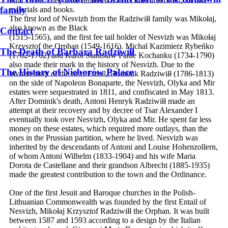
until 1939. They have amassed a rich collection of art, archive
family
materials and books.
The first lord of Nesvizh from the Radziwiłł family was Mikołaj,
also known as the Black
Contact
(1515-1565), and the first fee tail holder of Nesvizh was Mikołaj
Krzysztof the Orphan (1549-1616). Michal Kazimierz Rybeńko
The Death of Barbara Radziwiłł
(1702-1762) and Karol Stanislaw Panie Kochanku (1734-1790)
also made their mark in the history of Nesvizh. Due to the
The History of Nieborów Palace
involvement of the next Entail, Dominik Radziwiłł (1786-1813)
on the side of Napoleon Bonaparte, the Nesvizh, Olyka and Mir
estates were sequestrated in 1811, and confiscated in May 1813.
After Dominik's death, Antoni Henryk Radziwiłł made an
attempt at their recovery and by decree of Tsar Alexander I
eventually took over Nesvizh, Olyka and Mir. He spent far less
money on these estates, which required more outlays, than the
ones in the Prussian partition, where he lived. Nesvizh was
inherited by the descendants of Antoni and Louise Hohenzollern,
of whom Antoni Wilhelm (1833-1904) and his wife Maria
Dorota de Castellane and their grandson Albrecht (1885-1935)
made the greatest contribution to the town and the Ordinance.
One of the first Jesuit and Baroque churches in the Polish-
Lithuanian Commonwealth was founded by the first Entail of
Nesvizh, Mikołaj Krzysztof Radziwiłł the Orphan. It was built
between 1587 and 1593 according to a design by the Italian