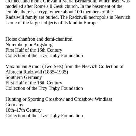
architect and monk Giovanni Maria Bernardoni, which itself was
modelled after Rome's Il Gesù church. In the basement of the
temple, there is a crypt where about 100 members of the
Radziwiłł family are buried. The Radziwiłł necropolis in Nesvizh
is one of the largest objects of its kind in Europe.
Horse chanfron and demi-chanfron
Nuremberg or Augsburg
First Half of the 16th Century
Collection of the Trzy Traby Foundation
Maximilian Armor (Two Sets) from the Nesvizh Collection of
Albrecht Radziwiłł (1885–1935)
Southern Germany
First Half of the 16th Century
Collection of the Trzy Trąby Foundation
Hunting or Sporting Crossbow and Crossbow Windlass
Germany
16th–17th Century
Collection of the Trzy Trąby Foundation