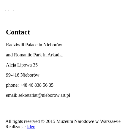
Contact
Radziwiłł Palace in Nieborów
and Romantic Park in Arkadia
Aleja Lipowa 35
99-416 Nieborów
phone: +48 46 838 56 35
email:
sekretariat@nieborow.art.pl
All rights reserved © 2015 Muzeum Narodowe w Warszawie
Realizacja:
Ideo