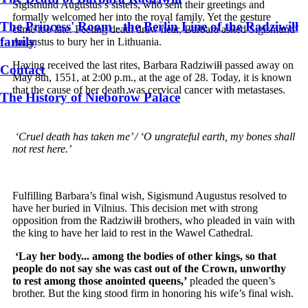
Sigismund Augustus’s sisters, who sent their greetings and
formally welcomed her into the royal family. Yet the gesture
The Princess' Room - the Berlin Line of the Radziwiłł
came too late. Feeling death draw near, Barbara asked Sigismund
family
Augustus to bury her in Lithuania.
Having received the last rites, Barbara Radziwiłł passed away on
Contact
May 8th, 1551, at 2:00 p.m., at the age of 28. Today, it is known
that the cause of her death was cervical cancer with metastases.
The History of Nieborów Palace
‘Cruel death has taken me’ / ‘O ungrateful earth, my bones shall
not rest here.’
Fulfilling Barbara’s final wish, Sigismund Augustus resolved to
have her buried in Vilnius. This decision met with strong
opposition from the Radziwiłł brothers, who pleaded in vain with
the king to have her laid to rest in the Wawel Cathedral.
‘Lay her body... among the bodies of other kings, so that
people do not say she was cast out of the Crown, unworthy
to rest among those anointed queens,’
pleaded the queen’s
brother. But the king stood firm in honoring his wife’s final wish.