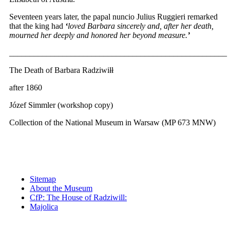
Seventeen years later, the papal nuncio Julius Ruggieri remarked
that the king had
‘
loved Barbara sincerely and, after her death,
mourned her deeply and honored her beyond measure.
’
_____________________________________________________
The Death of Barbara Radziwiłł
after 1860
Józef Simmler (workshop copy)
Collection of the National Museum in Warsaw (MP 673 MNW)
Sitemap
About the Museum
CfP: The House of Radziwill:
Majolica