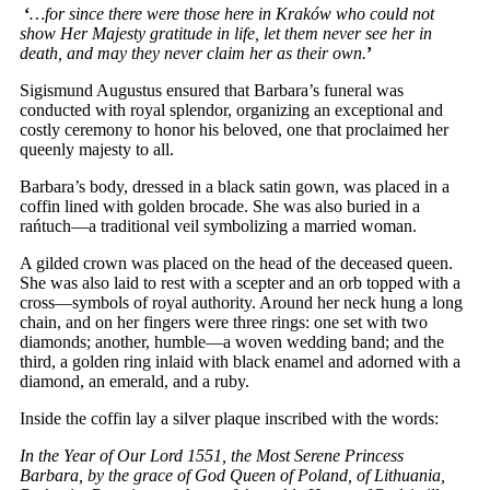
‘
…for since there were those here in Kraków who could not
show Her Majesty gratitude in life, let them never see her in
death, and may they never claim her as their own.
’
Sigismund Augustus ensured that Barbara’s funeral was
conducted with royal splendor, organizing an exceptional and
costly ceremony to honor his beloved, one that proclaimed her
queenly majesty to all.
Barbara’s body, dressed in a black satin gown, was placed in a
coffin lined with golden brocade. She was also buried in a
rańtuch—a traditional veil symbolizing a married woman.
A gilded crown was placed on the head of the deceased queen.
She was also laid to rest with a scepter and an orb topped with a
cross—symbols of royal authority. Around her neck hung a long
chain, and on her fingers were three rings: one set with two
diamonds; another, humble—a woven wedding band; and the
third, a golden ring inlaid with black enamel and adorned with a
diamond, an emerald, and a ruby.
Inside the coffin lay a silver plaque inscribed with the words:
In the Year of Our Lord 1551, the Most Serene Princess
Barbara, by the grace of God Queen of Poland, of Lithuania,