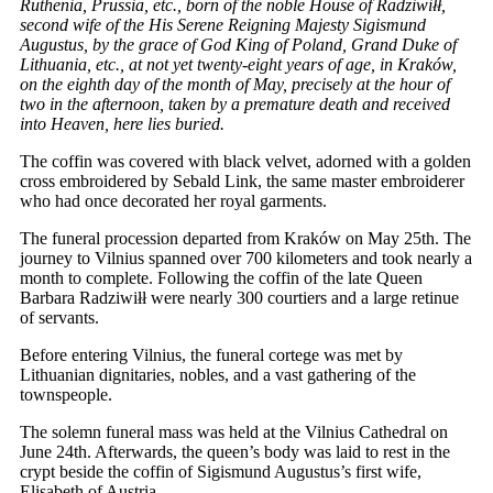
Ruthenia, Prussia, etc., born of the noble House of Radziwiłł,
second wife of the His Serene Reigning Majesty Sigismund
Augustus, by the grace of God King of Poland, Grand Duke of
Lithuania, etc., at not yet twenty-eight years of age, in Kraków,
on the eighth day of the month of May, precisely at the hour of
two in the afternoon, taken by a premature death and received
into Heaven, here lies buried.
The coffin was covered with black velvet, adorned with a golden
cross embroidered by Sebald Link, the same master embroiderer
who had once decorated her royal garments.
The funeral procession departed from Kraków on May 25th. The
journey to Vilnius spanned over 700 kilometers and took nearly a
month to complete. Following the coffin of the late Queen
Barbara Radziwiłł were nearly 300 courtiers and a large retinue
of servants.
Before entering Vilnius, the funeral cortege was met by
Lithuanian dignitaries, nobles, and a vast gathering of the
townspeople.
The solemn funeral mass was held at the Vilnius Cathedral on
June 24th. Afterwards, the queen’s body was laid to rest in the
crypt beside the coffin of Sigismund Augustus’s first wife,
Elisabeth of Austria.