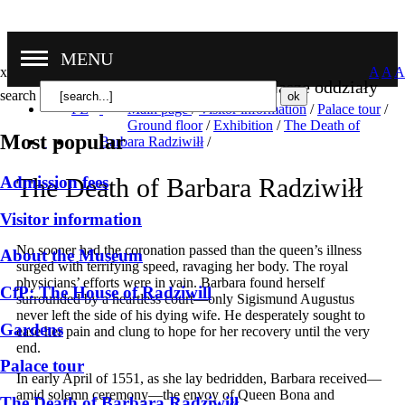
MENU
x
A
A
A
Nasze oddziały
search
PL
Main page
/
Visitor information
/
Palace tour
/
Ground floor
/
Exhibition
/
The Death of
Most popular
Barbara Radziwiłł
/
Admission fees
The Death of Barbara Radziwiłł
Visitor information
No sooner had the coronation passed than the queen’s illness
About the Museum
surged with terrifying speed, ravaging her body. The royal
physicians’ efforts were in vain. Barbara found herself
CfP: The House of Radziwill
surrounded by a heartless court—only Sigismund Augustus
never left the side of his dying wife. He desperately sought to
Gardens
ease her pain and clung to hope for her recovery until the very
end.
Palace tour
In early April of 1551, as she lay bedridden, Barbara received—
amid solemn ceremony—the envoy of Queen Bona and
The Death of Barbara Radziwiłł