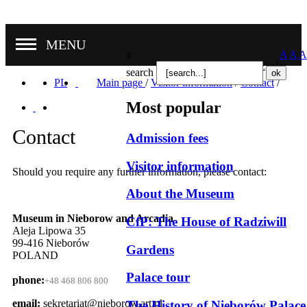
MENU
x
A
A
A
Nasze oddziały
search
PL
Main page
/
Visitor information
/
Contact
/
Most popular
Contact
Admission fees
Visitor information
Should you require any further information, please contact:
About the Museum
Museum in Nieborow and Arcadia
CfP: The House of Radziwill
Aleja Lipowa 35
99-416 Nieborów
Gardens
POLAND
Palace tour
phone:
+48 468 806 800
email:
sekretariat@nieborow.art.pl
The History of Nieborów Palace