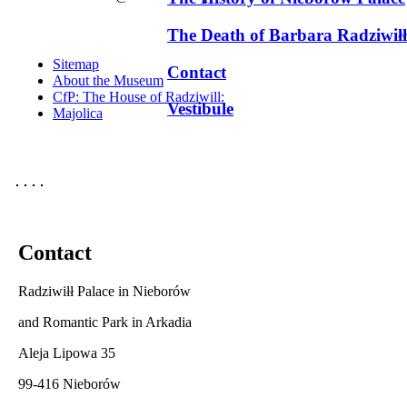
The Death of Barbara Radziwiłł
Sitemap
Contact
About the Museum
CfP: The House of Radziwill:
Vestibule
Majolica
Contact
Radziwiłł Palace in Nieborów
and Romantic Park in Arkadia
Aleja Lipowa 35
99-416 Nieborów