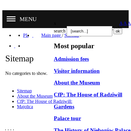
MENU
x
A
A
A
Nasze oddziały
search
PL
Main page
/
Sitemap
/
Most popular
Sitemap
Admission fees
Visitor information
No categories to show.
About the Museum
Sitemap
CfP: The House of Radziwill
About the Museum
CfP: The House of Radziwill:
Gardens
Majolica
Palace tour
The History of Nieborów Palace