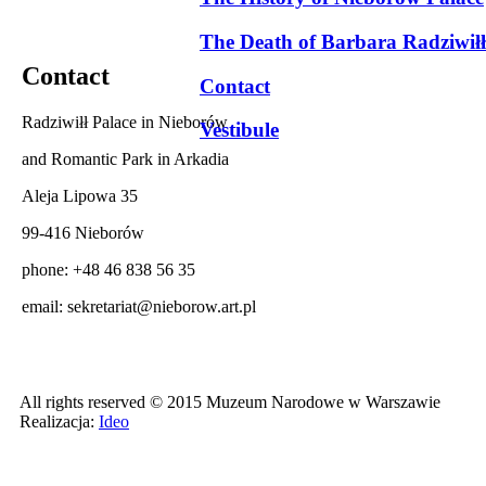
The Death of Barbara Radziwiłł
Contact
Contact
Radziwiłł Palace in Nieborów
Vestibule
and Romantic Park in Arkadia
Aleja Lipowa 35
99-416 Nieborów
phone: +48 46 838 56 35
email:
sekretariat@nieborow.art.pl
All rights reserved © 2015 Muzeum Narodowe w Warszawie
Realizacja:
Ideo