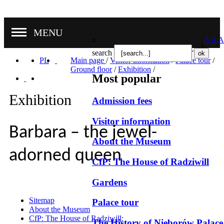
MENU
x
A
A
A
Nasze oddziały
search
PL
Main page
/
Visitor information
/
Palace tour
/
Ground floor
/
Exhibition
/
Most popular
Exhibition
Admission fees
Visitor information
Barbara – the jewel-
About the Museum
adorned queen
CfP: The House of Radziwill
Gardens
Sitemap
Palace tour
About the Museum
CfP: The House of Radziwill:
The History of Nieborów Palace