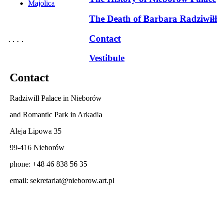
Majolica
The Death of Barbara Radziwiłł
Contact
Vestibule
Contact
Radziwiłł Palace in Nieborów
and Romantic Park in Arkadia
Aleja Lipowa 35
99-416 Nieborów
phone: +48 46 838 56 35
email:
sekretariat@nieborow.art.pl