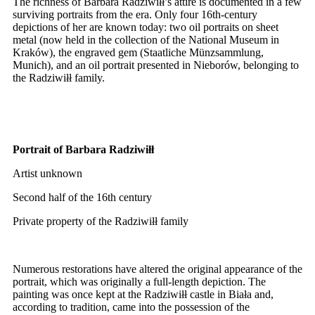
The richness of Barbara Radziwiłł’s attire is documented in a few
surviving portraits from the era. Only four 16th-century
depictions of her are known today: two oil portraits on sheet
metal (now held in the collection of the National Museum in
Kraków), the engraved gem (Staatliche Münzsammlung,
Munich), and an oil portrait presented in Nieborów, belonging to
the Radziwiłł family.
Portrait of Barbara Radziwiłł
Artist unknown
Second half of the 16th century
Private property of the Radziwiłł family
Numerous restorations have altered the original appearance of the
portrait, which was originally a full-length depiction. The
painting was once kept at the Radziwiłł castle in Biała and,
according to tradition, came into the possession of the