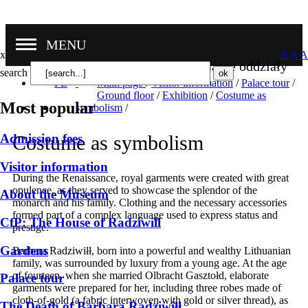
MENU
x
A
A
A
Nasze oddziały
search
PL
Main page
/
Visitor information
/
Palace tour
/
Ground floor
/
Exhibition
/
Costume as
Most popular
symbolism
/
Admission fees
Costume as symbolism
Visitor information
During the Renaissance, royal garments were created with great
opulence, as they served to showcase the splendor of the
About the Museum
monarch and his family. Clothing and the necessary accessories
formed part of a complex language used to express status and
CfP: The House of Radziwill
prestige.
Gardens
Barbara Radziwiłł, born into a powerful and wealthy Lithuanian
family, was surrounded by luxury from a young age. At the age
of fourteen, when she married Olbracht Gasztołd, elaborate
Palace tour
garments were prepared for her, including three robes made of
cloth-of-gold (a fabric interwoven with gold or silver thread), as
The Death of Barbara Radziwiłł