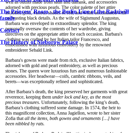
well as outfits made from satin and damask, and accessories
adorned with precious pearls. The color palette of her attire
The Princess' Room - the Berlin Line of the Radziwiłł
included gold, various shades of red, and white accentuated with
family
contrasting black details. As the wife of Sigismund Augustus,
Barbara was enveloped in extraordinary splendor. The king
personally oversaw the contents of her wardrobe, giving
Contact
directives on the appropriate attire for each occasion. Barbara's
clothing was crafted by her Italian tailor Francesco, and
The History of Nieborów Palace
embellished with luxurious embroidery by the renowned
embroiderer Sebald Link.
Barbara's gowns were made from rich, exclusive Italian fabrics,
adorned with gold and pearl embroidery, as well as precious
stones. The queen wore luxurious furs and numerous fashionable
accessories. Her headwear—coifs, cambric ribbons, veils, and
berets—was exceptionally refined and sophisticated.
After Barbara’s death, the king preserved her garments with great
reverence, keeping them
under lock and key, as the most
precious treasures
. Unfortunately, following the king’s death,
Barbara’s clothing suffered some damage. In 1574, the heir to
this magnificent collection, Anna Jagiellon, wrote to her sister
Zofia that
all the items, both gowns and ornaments […] have
been nibbled by rats.