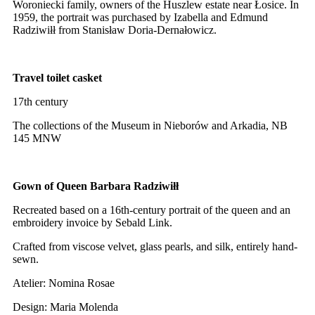
Woroniecki family, owners of the Huszlew estate near Łosice. In
1959, the portrait was purchased by Izabella and Edmund
Radziwiłł from Stanisław Doria-Dernałowicz.
Travel toilet casket
17th century
The collections of the Museum in Nieborów and Arkadia, NB
145 MNW
Gown of Queen Barbara Radziwiłł
Recreated based on a 16th-century portrait of the queen and an
embroidery invoice by Sebald Link.
Crafted from viscose velvet, glass pearls, and silk, entirely hand-
sewn.
Atelier: Nomina Rosae
Design: Maria Molenda