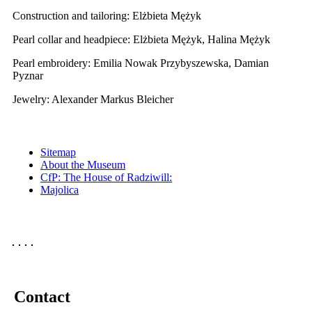
Construction and tailoring: Elżbieta Mężyk
Pearl collar and headpiece: Elżbieta Mężyk, Halina Mężyk
Pearl embroidery: Emilia Nowak Przybyszewska, Damian
Pyznar
Jewelry: Alexander Markus Bleicher
Sitemap
About the Museum
CfP: The House of Radziwill:
Majolica
Contact